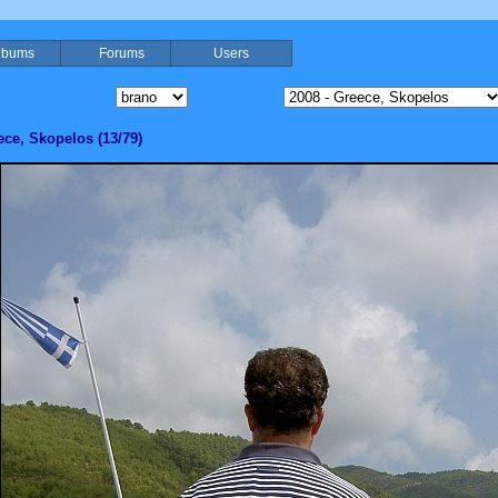
lbums
Forums
Users
ece, Skopelos (13/79)