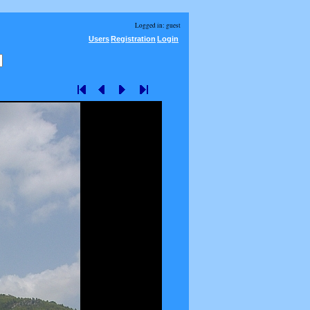
Logged in: guest
Users
Registration
Login