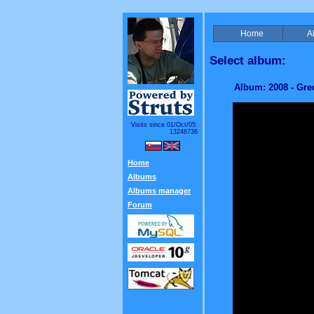
Home
A
Select album:
Album: 2008 - Gre
Visits since 01/Oct/05:
13248736
Home
Albums
Albums manager
Forum