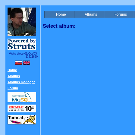
Home
Albums
Forums
Select album:
Visits since 01/Oct/05:
13221820
Home
Albums
Albums manager
Forum