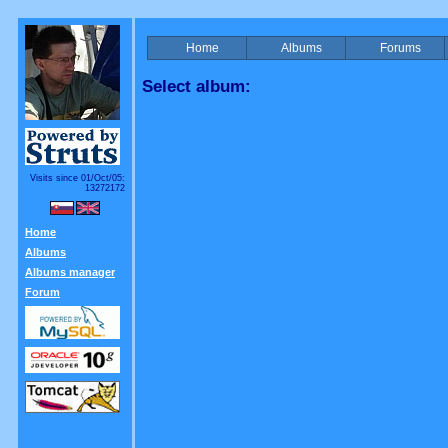
Home
Albums
Forums
Select album:
Visits since 01/Oct/05:
13272172
Home
Albums
Albums manager
Forum