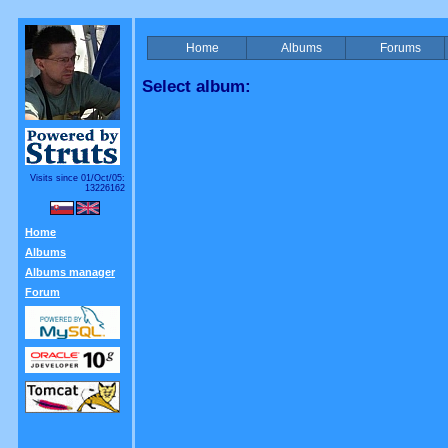
Home
Albums
Forums
Select album:
Visits since 01/Oct/05:
13226162
Home
Albums
Albums manager
Forum