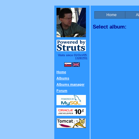
Home
A
Select album:
Visits since 01/Oct/05:
13281551
Home
Albums
Albums manager
Forum