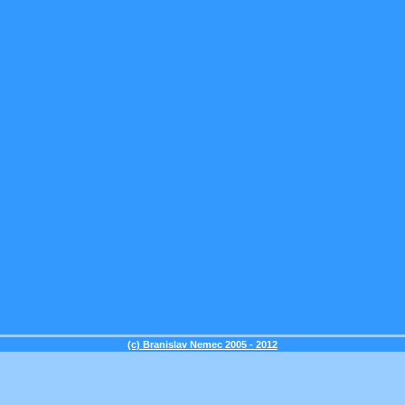
(c) Branislav Nemec 2005 - 2012