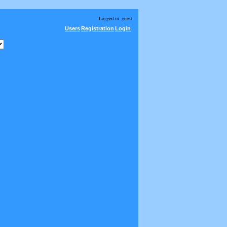
Logged in: guest
Users
Registration
Login