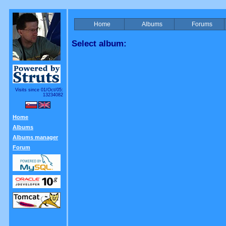
Home
Albums
Forums
Select album:
Visits since 01/Oct/05:
13234082
Home
Albums
Albums manager
Forum