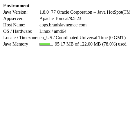
Environment
Java Version:
1.8.0_77 Oracle Corporation -- Java HotSpot(T
Appserver:
Apache Tomcat/8.5.23
Host Name:
apps.branislavnemec.com
OS / Hardware:
Linux / amd64
Locale / Timezone:
en_US / Coordinated Universal Time (0 GMT)
Java Memory
95.17 MB of 122.00 MB (78.0%) used